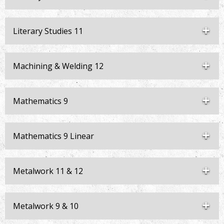
Literary Studies 11
Machining & Welding 12
Mathematics 9
Mathematics 9 Linear
Metalwork 11 & 12
Metalwork 9 & 10