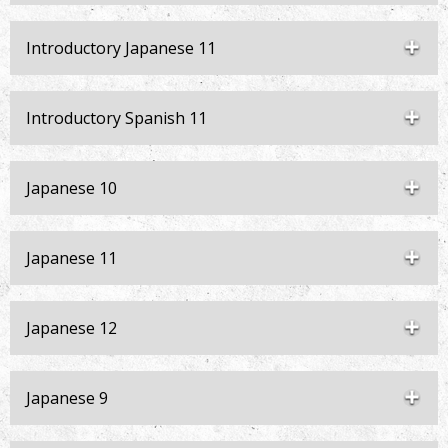
Introductory Japanese 11
Introductory Spanish 11
Japanese 10
Japanese 11
Japanese 12
Japanese 9