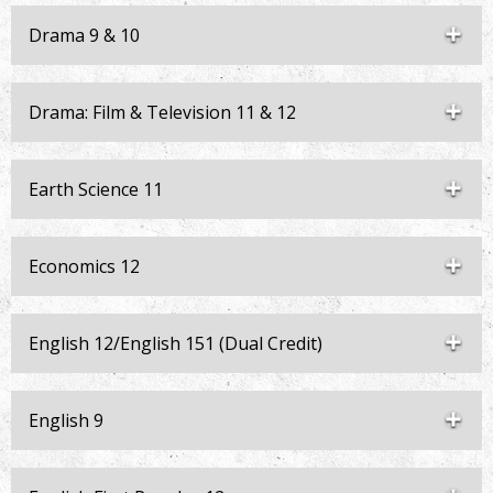
Drama 9 & 10
Drama: Film & Television 11 & 12
Earth Science 11
Economics 12
English 12/English 151 (Dual Credit)
English 9