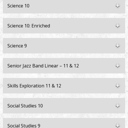
Science 10
Science 10: Enriched
Science 9
Senior Jazz Band Linear – 11 & 12
Skills Exploration 11 & 12
Social Studies 10
Social Studies 9