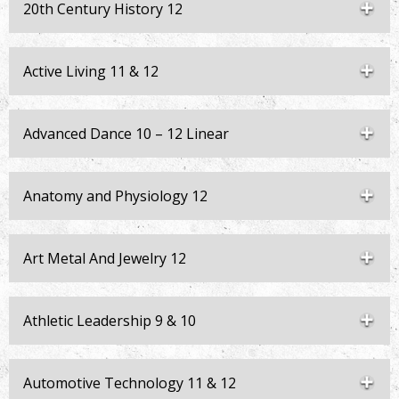
20th Century History 12
Active Living 11 & 12
Advanced Dance 10 – 12 Linear
Anatomy and Physiology 12
Art Metal And Jewelry 12
Athletic Leadership 9 & 10
Automotive Technology 11 & 12