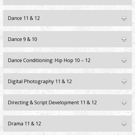
Dance 11 & 12
Dance 9 & 10
Dance Conditioning: Hip Hop 10 – 12
Digital Photography 11 & 12
Directing & Script Development 11 & 12
Drama 11 & 12