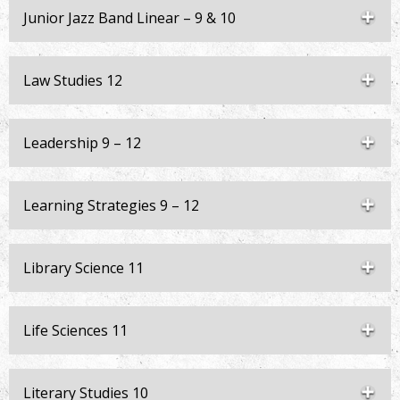
Junior Jazz Band Linear – 9 & 10
Law Studies 12
Leadership 9 – 12
Learning Strategies 9 – 12
Library Science 11
Life Sciences 11
Literary Studies 10