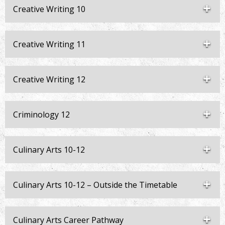
Creative Writing 10
Creative Writing 11
Creative Writing 12
Criminology 12
Culinary Arts 10-12
Culinary Arts 10-12 – Outside the Timetable
Culinary Arts Career Pathway