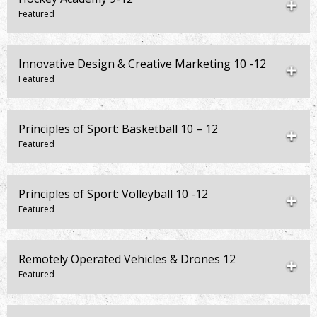
Innovative Design & Creative Marketing 10 -12
Principles of Sport: Basketball 10 – 12
Principles of Sport: Volleyball 10 -12
Remotely Operated Vehicles & Drones 12