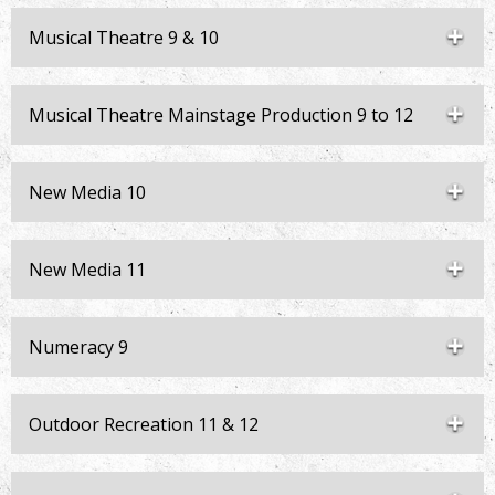
Musical Theatre 9 & 10
Musical Theatre Mainstage Production 9 to 12
New Media 10
New Media 11
Numeracy 9
Outdoor Recreation 11 & 12