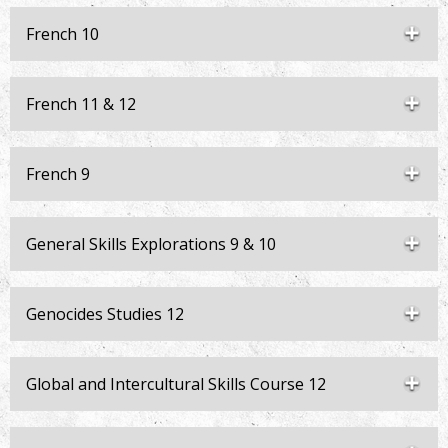
French 10
French 11 & 12
French 9
General Skills Explorations 9 & 10
Genocides Studies 12
Global and Intercultural Skills Course 12