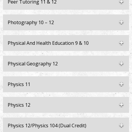
Peer Tutoring 11 & 12
Photography 10 – 12
Physical And Health Education 9 & 10
Physical Geography 12
Physics 11
Physics 12
Physics 12/Physics 104 (Dual Credit)