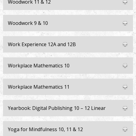
Woodwork 11 & 12
Woodwork 9 & 10
Work Experience 12A and 12B
Workplace Mathematics 10
Workplace Mathematics 11
Yearbook: Digital Publishing 10 – 12 Linear
Yoga for Mindfulness 10, 11 & 12