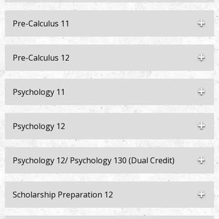
Pre-Calculus 11
Pre-Calculus 12
Psychology 11
Psychology 12
Psychology 12/ Psychology 130 (Dual Credit)
Scholarship Preparation 12