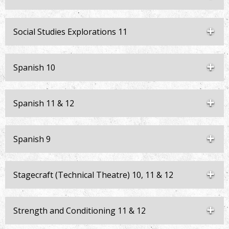
Social Studies Explorations 11
Spanish 10
Spanish 11 & 12
Spanish 9
Stagecraft (Technical Theatre) 10, 11 & 12
Strength and Conditioning 11 & 12