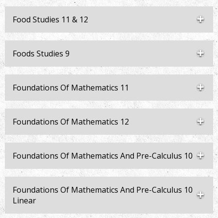
Food Studies 11 & 12
Foods Studies 9
Foundations Of Mathematics 11
Foundations Of Mathematics 12
Foundations Of Mathematics And Pre-Calculus 10
Foundations Of Mathematics And Pre-Calculus 10
Linear