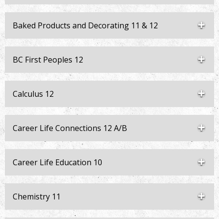
Baked Products and Decorating 11 & 12
BC First Peoples 12
Calculus 12
Career Life Connections 12 A/B
Career Life Education 10
Chemistry 11