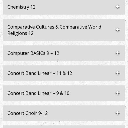
Chemistry 12
Comparative Cultures & Comparative World
Religions 12
Computer BASICs 9 – 12
Concert Band Linear – 11 & 12
Concert Band Linear – 9 & 10
Concert Choir 9-12