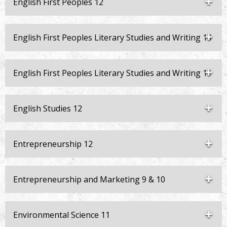
English First Peoples 12
English First Peoples Literary Studies and Writing 10
English First Peoples Literary Studies and Writing 11
English Studies 12
Entrepreneurship 12
Entrepreneurship and Marketing 9 & 10
Environmental Science 11