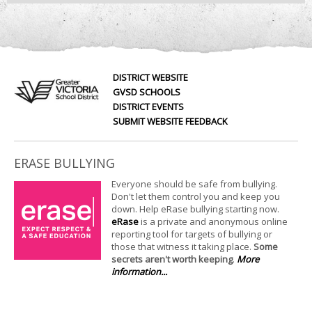
DISTRICT WEBSITE
GVSD SCHOOLS
DISTRICT EVENTS
SUBMIT WEBSITE FEEDBACK
ERASE BULLYING
Everyone should be safe from bullying.
Don't let them control you and keep you
down. Help eRase bullying starting now.
eRase
is a private and anonymous online
reporting tool for targets of bullying or
those that witness it taking place.
Some
secrets aren't worth keeping
.
More
information...