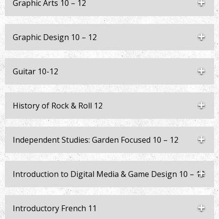
Graphic Arts 10 – 12
Graphic Design 10 – 12
Guitar 10-12
History of Rock & Roll 12
Independent Studies: Garden Focused 10 – 12
Introduction to Digital Media & Game Design 10 – 12
Introductory French 11