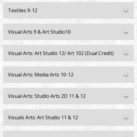
Textiles 9-12
Visual Arts 9 & Art Studio10
Visual Arts: Art Studio 12/ Art 102 (Dual Credit)
Visual Arts: Media Arts 10-12
Visual Arts: Studio Arts 2D 11 & 12
Visuals Arts: Art Studio 11 & 12