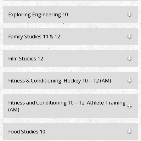
Exploring Engineering 10
Family Studies 11 & 12
Film Studies 12
Fitness & Conditioning: Hockey 10 – 12 (AM)
Fitness and Conditioning 10 – 12: Athlete Training
(AM)
Food Studies 10