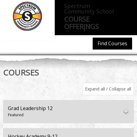
Spectrum
Community School
COURSE
OFFERINGS
CONTACT
ATTENDANCE
Find Courses
COURSES
Expand all
/
Collapse all
Grad Leadership 12
Hockey Academy 9-12